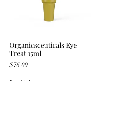
Organicsceuticals Eye
Treat 15ml
Price
$76.00
Quantity
*
Add to Cart