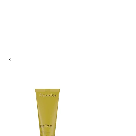
CHARLES AND JEN
BOYLE HAIR &
BEAUTY SALON