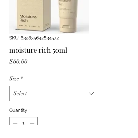
SKU: 632835642834572
moisture rich 50ml
Price
$60.00
Size
*
Quantity
*