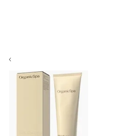
CHARLES AND JEN
BOYLE HAIR &
BEAUTY SALON